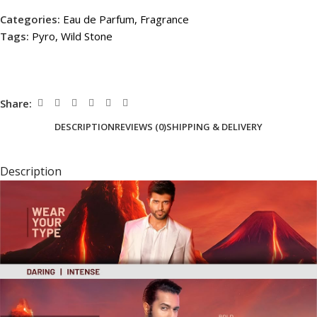
Categories:
Eau de Parfum
,
Fragrance
Tags:
Pyro
,
Wild Stone
Share:
DESCRIPTION
REVIEWS (0)
SHIPPING & DELIVERY
Description