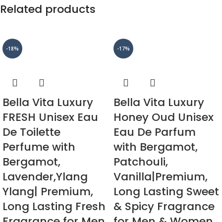
Related products
-18%
-17%
Bella Vita Luxury
Bella Vita Luxury
FRESH Unisex Eau
Honey Oud Unisex
De Toilette
Eau De Parfum
Perfume with
with Bergamot,
Bergamot,
Patchouli,
Lavender,Ylang
Vanilla|Premium,
Ylang| Premium,
Long Lasting Sweet
Long Lasting Fresh
& Spicy Fragrance
Fragrance for Men
for Men & Women