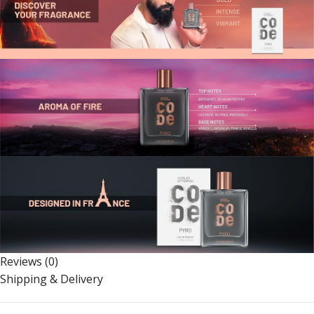
Reviews (0)
Shipping & Delivery