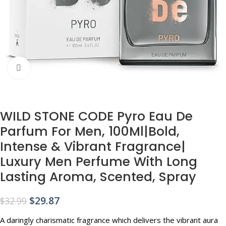
Click to enlarge
WILD STONE CODE Pyro Eau De
Parfum For Men, 100Ml|Bold,
Intense & Vibrant Fragrance|
Luxury Men Perfume With Long
Lasting Aroma, Scented, Spray
$
29.87
$
32.99
A daringly charismatic fragrance which delivers the vibrant aura