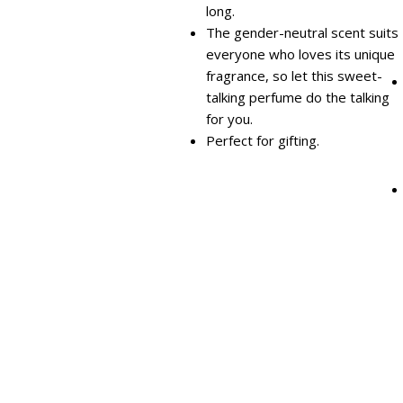
long.
The gender-neutral scent suits
everyone who loves its unique
fragrance, so let this sweet-
talking perfume do the talking
for you.
Perfect for gifting.