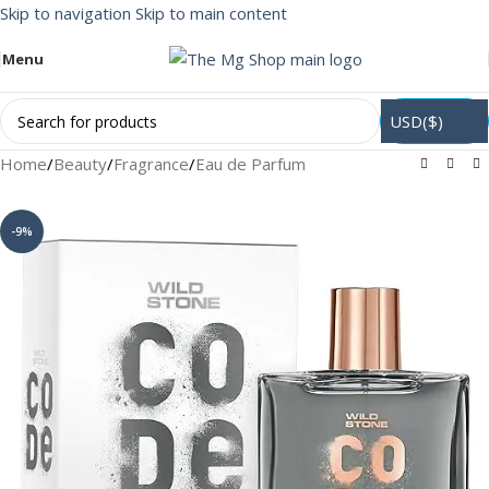
Skip to navigation
Skip to main content
Menu
USD($)
Home
/
Beauty
/
Fragrance
/
Eau de Parfum
-9%