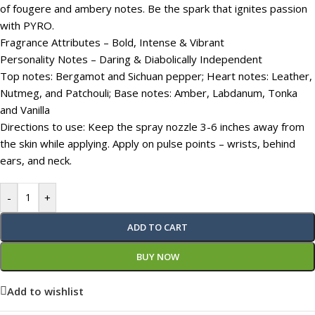
of fougere and ambery notes. Be the spark that ignites passion
with PYRO.
Fragrance Attributes – Bold, Intense & Vibrant
Personality Notes – Daring & Diabolically Independent
Top notes: Bergamot and Sichuan pepper; Heart notes: Leather,
Nutmeg, and Patchouli; Base notes: Amber, Labdanum, Tonka
and Vanilla
Directions to use: Keep the spray nozzle 3-6 inches away from
the skin while applying. Apply on pulse points – wrists, behind
ears, and neck.
-
+
ADD TO CART
BUY NOW
Add to wishlist