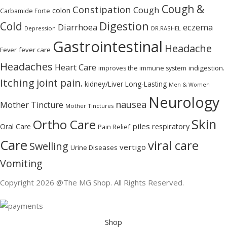
Cough &
Constipation
Cough
colon
Carbamide Forte
Digestion
Cold
Diarrhoea
eczema
Depression
DR.RASHEL
Gastrointestinal
Headache
Fever
fever care
Headaches
Heart Care
indigestion.
improves the immune system
Itching
joint pain.
kidney/Liver
Long-Lasting
Men & Women
Neurology
nausea
Mother Tincture
Mother Tinctures
Skin
Ortho Care
piles
Oral Care
respiratory
Pain Relief
Care
viral care
Swelling
vertigo
Urine Diseases
Vomiting
Copyright 2026 @The MG Shop. All Rights Reserved.
Shop