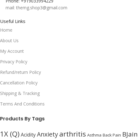
Phone: +919033994229
mail: themg.shop3@gmail.com
Useful Links
Home
About Us
My Account
Privacy Policy
Refund/return Policy
Cancellation Policy
Shipping & Tracking
Terms And Conditions
Products By Tags
1X (Q)
arthritis
BJain
Anxiety
Acidity
Asthma
Back Pain