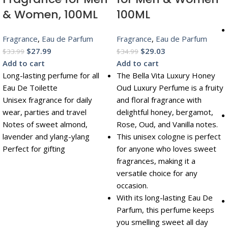
& Women, 100ML
100ML
Fragrance
,
Eau de Parfum
Fragrance
,
Eau de Parfum
$
27.99
$
29.03
$
33.99
$
34.99
Add to cart
Add to cart
Long-lasting perfume for all
The Bella Vita Luxury Honey
Eau De Toilette
Oud Luxury Perfume is a fruity
Unisex fragrance for daily
and floral fragrance with
wear, parties and travel
delightful honey, bergamot,
Notes of sweet almond,
Rose, Oud, and Vanilla notes.
lavender and ylang-ylang
This unisex cologne is perfect
Perfect for gifting
for anyone who loves sweet
fragrances, making it a
versatile choice for any
occasion.
With its long-lasting Eau De
Parfum, this perfume keeps
you smelling sweet all day