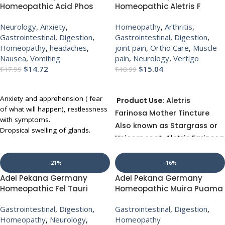
time. ADEL 54 (CANGUST) drops
a natural remedy without any side
Homeopathic Acid Phos
Homeopathic Aletris F
provide anti-inflammatory, anti-
effects. ADEL 61 (SUPREN) drops
Mother Tincture Q for
Mother Tincture Q for
thrombotic properties that help
detoxifies, strengthens and
Neurology
,
Anxiety
,
Homeopathy
,
Arthritis
,
headache anxiety nausea
vertigo digestion muscle
prevent coronary insufficiency and
regulates adrenal glands.
Gastrointestinal
,
Digestion
,
Gastrointestinal
,
Digestion
,
vomiting digestion
pain joint pain
sclerosis, but do not disrupt drug
Homeopathy
,
headaches
,
joint pain
,
Ortho Care
,
Muscle
UP TO 10% OFF WITH MULTI-
therapies. This remedy also
Nausea
,
Vomiting
pain
,
Neurology
,
Vertigo
BUY
prevents hyperacidification of the
$
14.72
$
15.04
$
17.99
$
18.99
heart muscle, making it valuable
ADD TO CART
ADD TO CART
for prophylaxis of a heart attack.
Anxiety and apprehension ( fear
Product Use:
Aletris
of what will happen), restlessness
Farinosa Mother Tincture
with symptoms.
Also known as Stargrass or
Dropsical swelling of glands.
Unicorn root, Aletris Farinosa
Affected parts sore to touch.
is used as a general tonic
Varicose veins.
Difficult respiration with Sticking
especially for female
-21%
-16%
behind the ear.
patients.
Adel Pekana Germany
Adel Pekana Germany
Sciatica and pain around the knee.
Homeopathic Fel Tauri
Homeopathic Muira Puama
UP TO 30 % DISCOUNT ON
UP TO 30 % DISCOUNT ON
Tablets 6X (20g) for
1X (Q) (20ml) for guidance
MULTIBUY
MULTIBUY
Gastrointestinal
,
Digestion
,
Gastrointestinal
,
Digestion
,
jaundice high cholesterol
Homeopathy
,
Neurology
,
Homeopathy
headaches indigestion