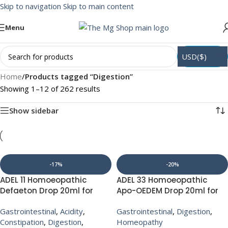
Skip to navigation
Skip to main content
Menu
USD($)
Home
/
Products tagged “Digestion”
Showing 1–12 of 262 results
Show sidebar
-17%
-20%
ADEL 11 Homoeopathic
ADEL 33 Homoeopathic
Defaeton Drop 20ml for
Apo-OEDEM Drop 20ml for
constipation Indigestion
Chest Pain digestive
Gastrointestinal
,
Acidity
,
Gastrointestinal
,
Digestion
,
Acidity Gas
Constipation
,
Digestion
,
Homeopathy