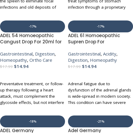
the spleen to eliminate focal
treat symptoms of stomach
infections and old deposits of
infection through a proprietary
toxins. This unique medication
blend of several homeopathic
also helps treat anemia, gastritis,
herbs (available in drops). It has
diabetes, eczema, herpes, chronic
key Ingredients like artenisia
-17%
-17%
infections, chronic weakness and
abrotanum, citrullus colocynthis
ADEL 54 Homoeopathic
ADEL 61 Homoeopathic
cachexia. It stimulates the entire
etc that act on diarrhea,
Cangust Drop For 20ml for
Supren Drop For
metabolism.
inflammation of the stomach and
Chest Pain Angina
Strengthening of Adrenal
intestines (gastroenteritis), and
Gastrointestinal
,
Digestion
,
Gastrointestinal
,
Acidity
,
digestive
Gland 20ml for Indigestion
UP TO 10% OFF WITH MULTI-
food poisoning and abdominal
Homeopathy
,
Ortho Care
Digestion
,
Homeopathy
Acidity Gas
BUY
cramps. It is also indicated to
$
14.94
$
14.94
$
17.99
$
17.99
address nausea, chronic form of
ADD TO CART
ADD TO CART
inflammation of the lining of the
colon (colitis) like chronic
Preventative treatment, or follow-
Adrenal fatigue due to
inflammatory disease of the
up therapy following a heart
dysfunction of the adrenal glands
intestines (Crohn s disease) and
attack, must complement the
is wide-spread in modern society.
the irritable bowel syndrome.
glycoside effects, but not interfere
This condition can have severe
with required allopathic drugs. In
implications for the health of the
UP TO 10% OFF WITH MULTI-
addition, the therapy should
afflicted patient. As a result, it is
BUY
enable the patient to reduce the
imperative that adrenal fatigue
-18%
-21%
dosage of prescribed drugs over
and resistance be addressed with
ADEL Germany
Adel Germany