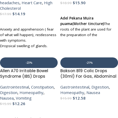
headaches
,
Heart Care
,
High
$
15.90
$
18.99
Cholesterol
ADD TO CART
$
14.19
$
17.99
Adel Pekana Muira
ADD TO CART
puama(Mother tincture)
The
Anxiety and apprehension ( fear
roots of the plant are used for
of what will happen), restlessness
the preparation of the
with symptoms.
medicine.
Common Name:
Dropsical swelling of glands.
Potency wood
Affected parts sore to touch.
UP TO 30 % DISCOUNT ON
Varicose veins.
MULTIBUY
Difficult respiration with Sticking
-23%
-21%
behind the ear.
Allen A70 Irritable Bowel
Bakson B19 Colic Drops
Sciatica and pain around the knee.
Syndrome (IBS) Drops
(30ml) For Gas, Abdominal
UP TO 30 % DISCOUNT ON
(30ml) for Indigestion
Colic, Constipation,
MULTIBUY
Gastrointestinal
,
Constipation
,
Gastrointestinal
,
Digestion
,
Acidity Gas Diarhhoea
appetite loss, Bloating
Digestion
,
Homeopathy
,
Homeopathy
,
Nausea
Nausea
Nausea
,
Vomiting
$
12.58
$
15.99
$
12.26
$
15.99
ADD TO CART
ADD TO CART