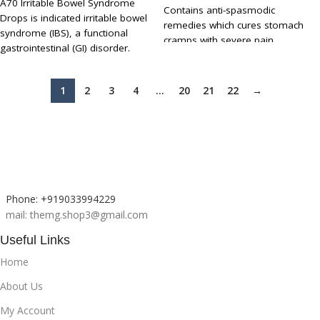
A70 Irritable Bowel Syndrome
Contains anti-spasmodic
Drops is indicated irritable bowel
remedies which cures stomach
syndrome (IBS), a functional
cramps with severe pain
gastrointestinal (GI) disorder.
Excellent remedy to stimulate
People with IBS may experience
digestion and restores appetite
abdominal pain and changes in
It can be used to cure nausea and
1
2
3
4
…
20
21
22
→
bowel habits - either diarrhoea or
vomiting and relives pain in the
constipation or both at different
liver region
times. Symptoms include
UP TO 15 - 30 % DISCOUNT ON
abdominal cramps, stool
MULTIBUY
inconsistency, urgency or a
feeling of incomplete bowel
movements.
Phone: +919033994229
mail: themg.shop3@gmail.com
Useful Links
Home
About Us
My Account