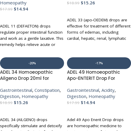
Homeopathy
$
15.26
$
18.99
$
14.94
$
17.99
ADD TO CART
ADD TO CART
ADEL 33 (apo-OEDEM) drops are
ADEL 11 (DEFAETON) drops
effective for treatment of different
regulate proper intestinal function
forms of edemas, including
and work as a gentle laxative. This
cardial, hepatic, renal, lymphatic
remedy helps relieve acute or
and subcutaneous cell tissue.
chronic constipation, spastic colics
Conditions that can trigger or
and nervous indigestion while
accompany the development of
stimulating proper excretion.
edemas include inflammation,
-20%
-17%
deposits, disruptions in circulation
ADEL 34 Homoeopathic
ADEL 49 Homoeopathic
UP TO 10% OFF WITH MULTI-
and circulatory weakness through
Ailgeno Drop 20ml for
Apo-ENTERIT Drop For
BUY
coronary insufficiency and
Indigestion Acidity Gas
Indigestion Acidity Gas
reduction in kidney function. ADEL
Gastrointestinal
,
Constipation
,
Gastrointestinal
,
Acidity
,
33 (apo-OEDEM) drops also help
Digestion
,
Homeopathy
Digestion
,
Homeopathy
relieve swollen ankles due to
$
15.26
$
14.94
$
18.99
$
17.99
water retention, abdominal
ADD TO CART
ADD TO CART
bloating and venous stasis.
ADEL 34 (AILGENO) drops
Adel 49 Apo Enerit Drop drops
UP TO 10% OFF WITH MULTI-
specifically stimulate and detoxify
are homeopathic medicine to
BUY