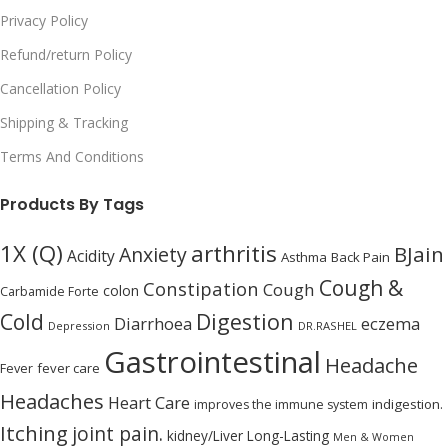
Privacy Policy
Refund/return Policy
Cancellation Policy
Shipping & Tracking
Terms And Conditions
Products By Tags
1X (Q)
arthritis
BJain
Anxiety
Acidity
Asthma
Back Pain
Cough &
Constipation
Cough
colon
Carbamide Forte
Digestion
Cold
Diarrhoea
eczema
Depression
DR.RASHEL
Gastrointestinal
Headache
Fever
fever care
Headaches
Heart Care
indigestion.
improves the immune system
Itching
joint pain.
kidney/Liver
Long-Lasting
Men & Women