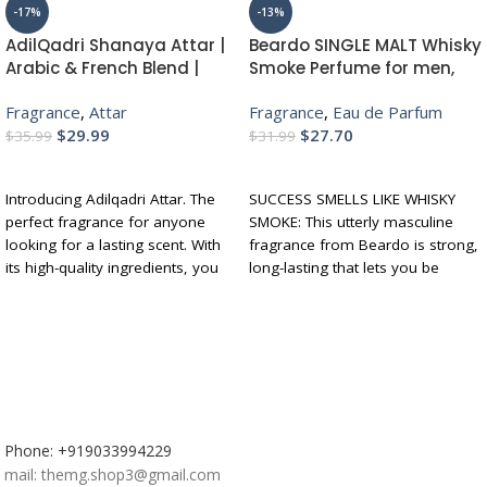
-17%
-13%
AdilQadri Shanaya Attar |
Beardo SINGLE MALT Whisky
Arabic & French Blend |
Smoke Perfume for men,
Unisex Non-Alcoholic Roll-
50ml | INTENSE EAU DE
Fragrance
,
Attar
Fragrance
,
Eau de Parfum
On | Long Lasting Attar – 12
PARFUM – Highly
$
29.99
$
27.70
ML
Concentrated | Spicy,
$
35.99
$
31.99
Woody – Oudh – Luxury
ADD TO CART
ADD TO CART
Perfume | Gift For Brother |
Introducing Adilqadri Attar. The
SUCCESS SMELLS LIKE WHISKY
Gift For Friends
perfect fragrance for anyone
SMOKE: This utterly masculine
looking for a lasting scent. With
fragrance from Beardo is strong,
its high-quality ingredients, you
long-lasting that lets you be
won't have to worry about
outlandish with ultimate
reapplying throughout the day
sophistication. Its unique and
Let Adilqadri Attar Surround You
intense aroma is sure to raise
With Its Warm, Inviting Aroma
your bar (pun intended!).
And Leave A Lasting Impression
FRAGRANCE FAMILY – SPICY,
The enticing fragrance of this
WOODY - OUDH: This artisanal
attar is highly long lasting which
perfume features a unique blend
is a vital feature to keep you on
of fragrance from Whiskey along
Phone: +919033994229
the go
with exotic Oud wood, Tobacco,
mail: themg.shop3@gmail.com