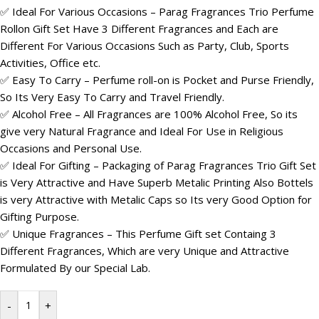
✅ Ideal For Various Occasions – Parag Fragrances Trio Perfume
Rollon Gift Set Have 3 Different Fragrances and Each are
Different For Various Occasions Such as Party, Club, Sports
Activities, Office etc.
✅ Easy To Carry – Perfume roll-on is Pocket and Purse Friendly,
So Its Very Easy To Carry and Travel Friendly.
✅ Alcohol Free – All Fragrances are 100% Alcohol Free, So its
give very Natural Fragrance and Ideal For Use in Religious
Occasions and Personal Use.
✅ Ideal For Gifting – Packaging of Parag Fragrances Trio Gift Set
is Very Attractive and Have Superb Metalic Printing Also Bottels
is very Attractive with Metalic Caps so Its very Good Option for
Gifting Purpose.
✅ Unique Fragrances – This Perfume Gift set Containg 3
Different Fragrances, Which are very Unique and Attractive
Formulated By our Special Lab.
-
+