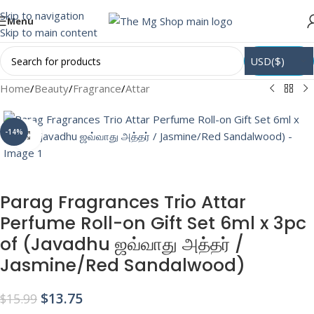
Skip to navigation
Menu
Skip to main content
USD($)
Home
/
Beauty
/
Fragrance
/
Attar
-14%
Click to enlarge
Parag Fragrances Trio Attar
Perfume Roll-on Gift Set 6ml x 3pc
of (Javadhu ஜவ்வாது அத்தர் /
Jasmine/Red Sandalwood)
$
13.75
$
15.99