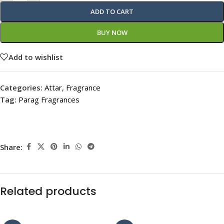
ADD TO CART
BUY NOW
Add to wishlist
Categories:
Attar
,
Fragrance
Tag:
Parag Fragrances
Share:
Related products