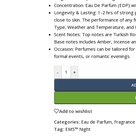
Concentration: Eau De Parfum (EDP) w
Longevity & Lasting: 1-2 hrs of strong 
close to skin. The performance of any
Type, Weather and Temperature, and 
Scent Notes: Top notes are Turkish Ros
Base notes includes Amber, Incense a
Occasion: Perfumes can be tailored for
formal events, or romantic evenings.
-
+
A
Add to wishlist
Categories:
Eau de Parfum
,
Fragrance
Tag:
EM5™ Night