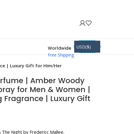
USD($)
Worldwide
Free Shipping
e | Luxury Gift for Him/Her
erfume | Amber Woody
Spray for Men & Women |
 Fragrance | Luxury Gift
 The Night by Fredericc Mallee.