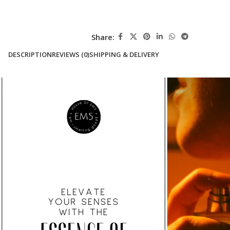
Share:
DESCRIPTION
REVIEWS (0)
SHIPPING & DELIVERY