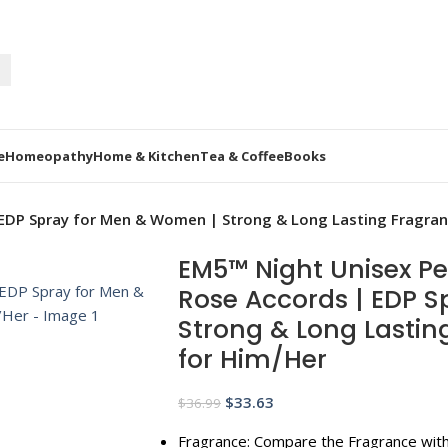
e
Homeopathy
Home & Kitchen
Tea & Coffee
Books
DP Spray for Men & Women | Strong & Long Lasting Fragranc
EM5™ Night Unisex P
Rose Accords | EDP 
Strong & Long Lasting
for Him/Her
$
33.63
$
36.99
Fragrance: Compare the Fragrance with