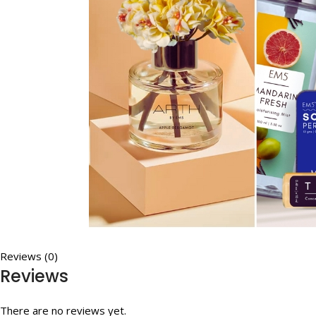
Reviews (0)
Reviews
There are no reviews yet.