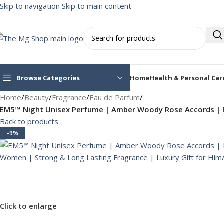
Skip to navigation
Skip to main content
Browse Categories
Home
Health & Personal Car
Home
/
Beauty
/
Fragrance
/
Eau de Parfum
/
EM5™ Night Unisex Perfume | Amber Woody Rose Accords | E
Back to products
-9%
Click to enlarge