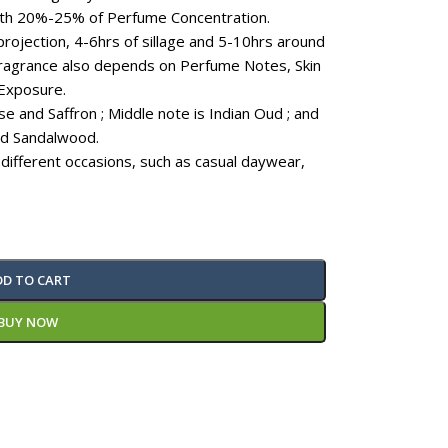
ith 20%-25% of Perfume Concentration.
projection, 4-6hrs of sillage and 5-10hrs around
 fragrance also depends on Perfume Notes, Skin
Exposure.
e and Saffron ; Middle note is Indian Oud ; and
nd Sandalwood.
 different occasions, such as casual daywear,
DD TO CART
BUY NOW