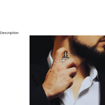
Description