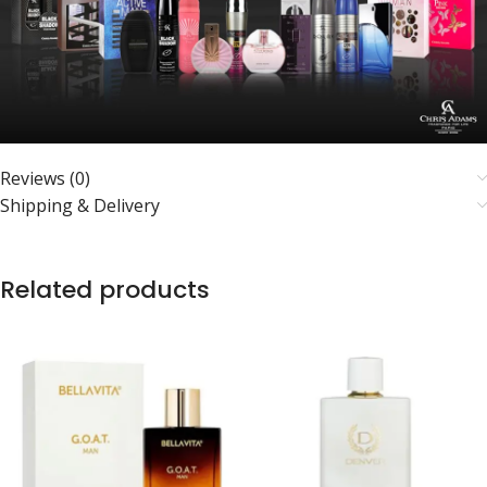
Reviews (0)
Shipping & Delivery
Related products