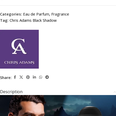
Categories:
Eau de Parfum
,
Fragrance
Tag:
Chris Adams Black Shadow
Share:
Description