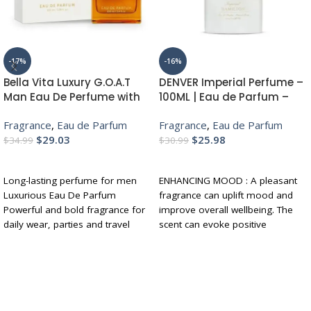
-17%
-16%
Bella Vita Luxury G.O.A.T
DENVER Imperial Perfume –
Man Eau De Perfume with
100ML | Eau de Parfum –
Bergamot, Patchouli &
For Men | Long Lasting
Fragrance
,
Eau de Parfum
Fragrance
,
Eau de Parfum
Vetiver|Premium, Long
Luxury Scent Fragrance
$
29.03
$
25.98
Lasting Spicy & Woody
$
34.99
$
30.99
Fragrance for Men, 100 ML
ADD TO CART
ADD TO CART
Long-lasting perfume for men
ENHANCING MOOD : A pleasant
Luxurious Eau De Parfum
fragrance can uplift mood and
Powerful and bold fragrance for
improve overall wellbeing. The
daily wear, parties and travel
scent can evoke positive
Notes of bergamot, patchouli
emotions and memories, and
and musky
can help to reduce stress and
Perfect for gifting
anxiety.
BOOSTING CONFIDENCE :
Wearing a fragrance that you like