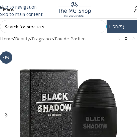
Skip to navigation
Menu
Skip to main content
USD($)
Home
/
Beauty
/
Fragrance
/
Eau de Parfum
-9%