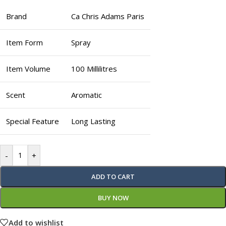
Brand
Ca Chris Adams Paris
Item Form
Spray
Item Volume
100 Millilitres
Scent
Aromatic
Special Feature
Long Lasting
-
+
ADD TO CART
BUY NOW
Add to wishlist