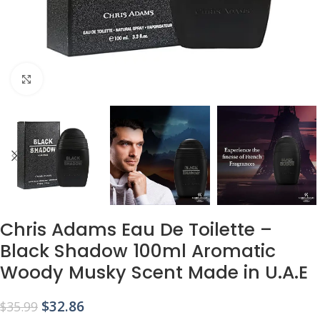
Click to enlarge
Chris Adams Eau De Toilette –
Black Shadow 100ml Aromatic
Woody Musky Scent Made in U.A.E
$
32.86
$
35.99