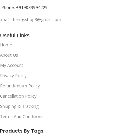
can make you feel more
confident and attractive. It can
Phone: +919033994229
also help to create a good
impression on others and
mail: themg.shop3@gmail.com
enhance your personal style.
MAKING LAST IMPRESSION : A
Useful Links
good fragrance can leave a
lasting impression on others and
Home
can be a way to express your
About Us
individuality and personality.
MASKING BODY ODOR : Perfume
My Account
can help to mask body odor and
Privacy Policy
keep you smelling fresh and
clean throughout the day.
Refund/return Policy
AROMATHERAPY BENEFITS :
Some fragrances are known for
Cancellation Policy
their therapeutic properties and
Shipping & Tracking
can help to promote relaxation,
improve focus, and provide
Terms And Conditions
other health benefits.
Products By Tags