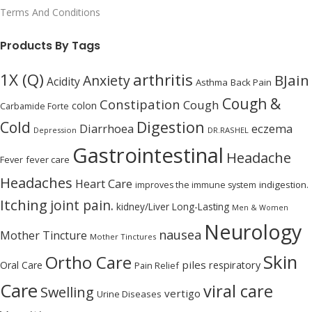
Terms And Conditions
Products By Tags
1X (Q)
arthritis
BJain
Anxiety
Acidity
Asthma
Back Pain
Cough &
Constipation
Cough
colon
Carbamide Forte
Digestion
Cold
Diarrhoea
eczema
Depression
DR.RASHEL
Gastrointestinal
Headache
Fever
fever care
Headaches
Heart Care
indigestion.
improves the immune system
Itching
joint pain.
kidney/Liver
Long-Lasting
Men & Women
Neurology
nausea
Mother Tincture
Mother Tinctures
Skin
Ortho Care
piles
Oral Care
respiratory
Pain Relief
Care
viral care
Swelling
vertigo
Urine Diseases