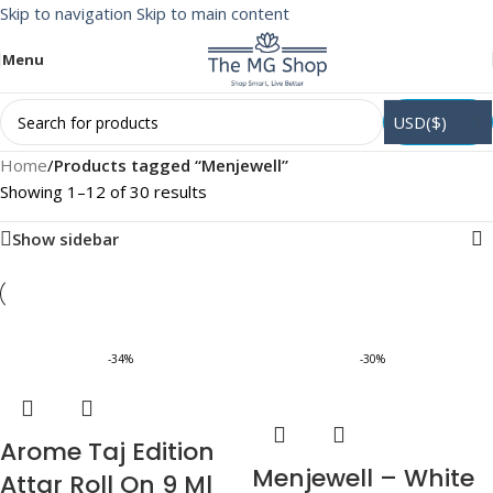
Skip to navigation
Skip to main content
Menu
USD($)
Home
/
Products tagged “Menjewell”
Showing 1–12 of 30 results
Show sidebar
-34%
-30%
Arome Taj Edition
Menjewell – White
Attar Roll On 9 Ml