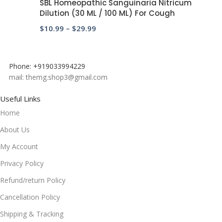
SBL Homeopathic Sanguinaria Nitricum
Dilution (30 ML / 100 ML) For Cough
$
10.99
–
$
29.99
Phone: +919033994229
mail: themg.shop3@gmail.com
Useful Links
Home
About Us
My Account
Privacy Policy
Refund/return Policy
Cancellation Policy
Shipping & Tracking