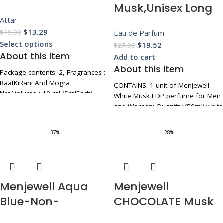
Musk,Unisex Long
Attar
Lasting Eau De
$
13.29
Eau de Parfum
$
19.99
Parfum For Men
Select options
$
19.52
$
27.99
and Women With
About this item
Add to cart
Rose,Amber,Musk,P
About this item
Package contents: 2, Fragrances :
each, Ideal for
RaatKiRani And Mogra
CONTAINS: 1 unit of Menjewell
Net Volume : 10 ml (5mlEach)
Everyday
White Musk EDP perfume for Men
It has a magical and Pure
and Women; Quantity (50ml).white
Use,Luxurious EDP
fragrance made from natural
musk is classified as a refreshing,
ingredients.
Floral
subtle, oriental fragrance
-37%
-28%
It is well appreciated for its
AMAZING NOTES,
Fragrance,50ml
soothing as well as stimulating
UNFORGETTABLE FRAGRANCE: Top
aroma
Notes - Rose Base Notes - Peach
Pure Natural Attar For Men,
Mid Note - Spicy
Women
Elegant Glass Bottle Design:
Menjewell Aqua
Menjewell
Housed in a sleek and stylish
Blue-Non-
CHOCOLATE Musk
50ml rectangular glass bottle, this
perfume not only smells divine
Alcoholic Attar,6ml
Perfume For Men,
but also adds a touch of