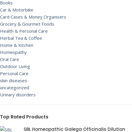
Books
Car & Motorbike
Card Cases & Money Organisers
Grocery & Gourmet Foods
Health & Personal Care
Herbal Tea & Coffee
Home & Kitchen
Homeopathy
Oral Care
Outdoor Living
Personal Care
skin diseases
uncategorized
Urinary disorders
Top Rated Products
SBL Homeopathic Galega Officinalis Dilution