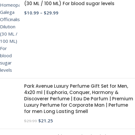
(30 ML / 100 ML) For blood sugar levels
$
10.99
–
$
29.99
Park Avenue Luxury Perfume Gift Set for Men,
4x20 ml | Euphoria, Conquer, Harmony &
Discoverer Perfume | Eau De Parfum | Premium
Luxury Perfume for Corporate Man | Perfume
for men Long Lasting Smell
$
21.25
$
29.99