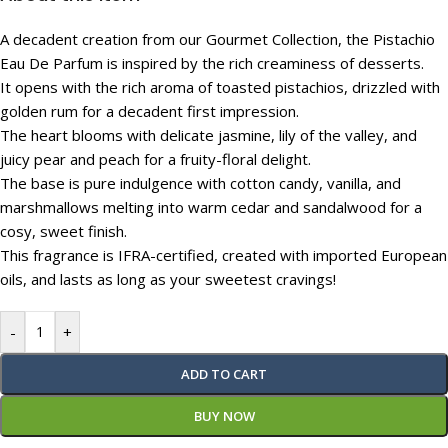
A decadent creation from our Gourmet Collection, the Pistachio
Eau De Parfum is inspired by the rich creaminess of desserts.
It opens with the rich aroma of toasted pistachios, drizzled with
golden rum for a decadent first impression.
The heart blooms with delicate jasmine, lily of the valley, and
juicy pear and peach for a fruity-floral delight.
The base is pure indulgence with cotton candy, vanilla, and
marshmallows melting into warm cedar and sandalwood for a
cosy, sweet finish.
This fragrance is IFRA-certified, created with imported European
oils, and lasts as long as your sweetest cravings!
-
+
ADD TO CART
BUY NOW