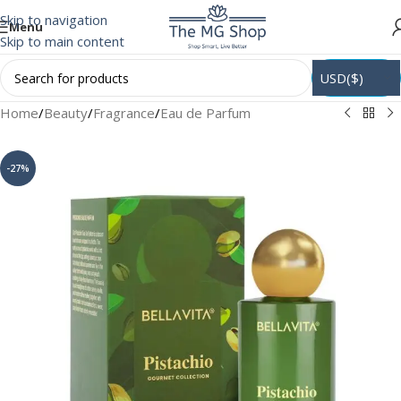
Skip to navigation
Menu
Skip to main content
USD($)
Home
/
Beauty
/
Fragrance
/
Eau de Parfum
-27%