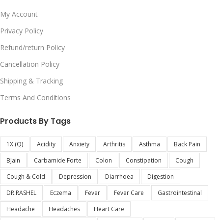
My Account
Privacy Policy
Refund/return Policy
Cancellation Policy
Shipping & Tracking
Terms And Conditions
Products By Tags
1X (Q)
Acidity
Anxiety
Arthritis
Asthma
Back Pain
BJain
Carbamide Forte
Colon
Constipation
Cough
Cough & Cold
Depression
Diarrhoea
Digestion
DR.RASHEL
Eczema
Fever
Fever Care
Gastrointestinal
Headache
Headaches
Heart Care