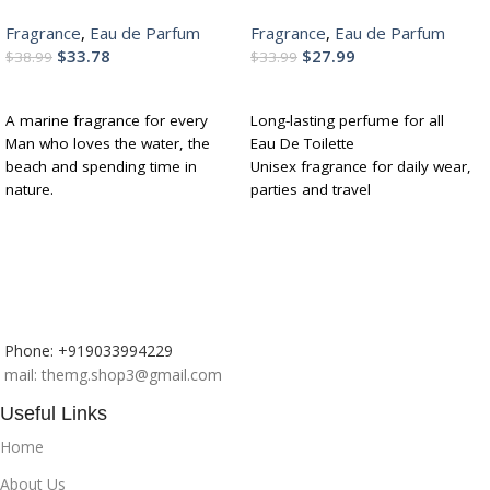
Perfume With Lemon, Apple,
Perfume with Bergamot,
Fragrance
,
Eau de Parfum
Fragrance
,
Eau de Parfum
Musk | Fresh, Refreshing,
Lavender,Ylang Ylang|
$
33.78
$
27.99
Energising Long Lasting
Premium, Long Lasting
$
38.99
$
33.99
Edp Fragrance Scent 100Ml
Fresh Fragrance for Men &
ADD TO CART
ADD TO CART
Women, 100ML
A marine fragrance for every
Long-lasting perfume for all
Man who loves the water, the
Eau De Toilette
beach and spending time in
Unisex fragrance for daily wear,
nature.
parties and travel
Wear it in the day for easy,
Notes of sweet almond, lavender
breezy brunches or chill nights
and ylang-ylang
with close friends and family.
Perfect for gifting
Lasts 6-8 hours so that you can
spend time in nature.
Phone: +919033994229
mail: themg.shop3@gmail.com
Useful Links
Home
About Us