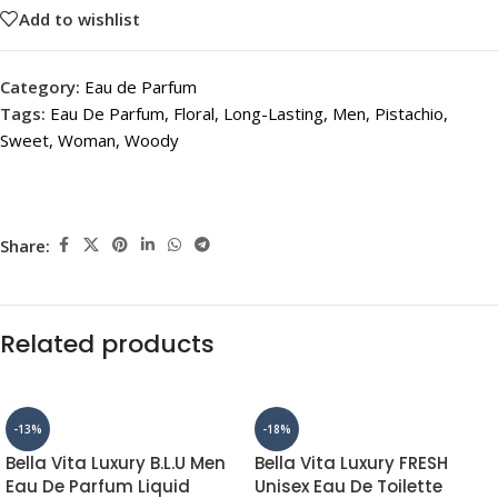
Add to wishlist
Category:
Eau de Parfum
Tags:
Eau De Parfum
,
Floral
,
Long-Lasting
,
Men
,
Pistachio
,
Sweet
,
Woman
,
Woody
Share:
Related products
-13%
-18%
Bella Vita Luxury B.L.U Men
Bella Vita Luxury FRESH
Eau De Parfum Liquid
Unisex Eau De Toilette