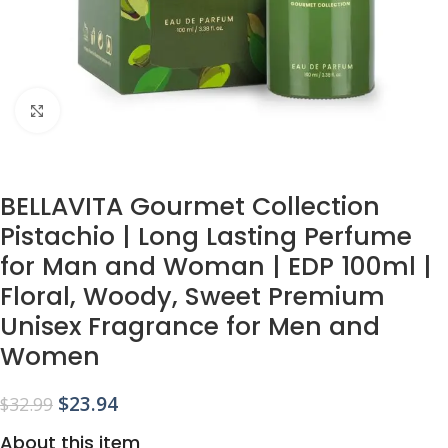
Click to enlarge
BELLAVITA Gourmet Collection
Pistachio | Long Lasting Perfume
for Man and Woman | EDP 100ml |
Floral, Woody, Sweet Premium
Unisex Fragrance for Men and
Women
$
23.94
$
32.99
About this item